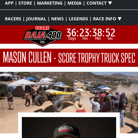
APP | STORE | MARKETING | MEDIA | CONTACT ▼
RACERS | JOURNAL | NEWS | LEGENDS | RACE INFO ▼
36:
23:
38:
51
Days
Hrs
Min
Sec
MASON CULLEN
-
SCORE TROPHY TRUCK SPEC