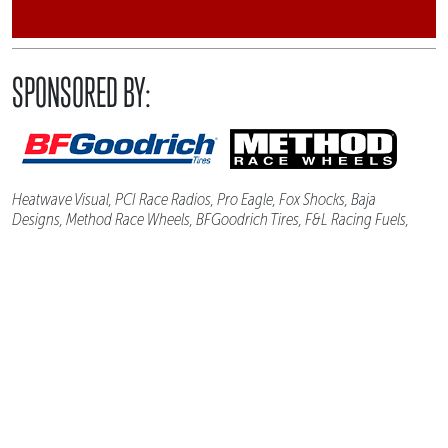
SPONSORED BY:
Heatwave Visual, PCI Race Radios, Pro Eagle, Fox Shocks, Baja
Designs, Method Race Wheels, BFGoodrich Tires, F&L Racing Fuels,