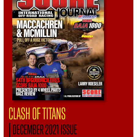
CLASH OF TITANS
|
DECEMBER 2021 ISSUE