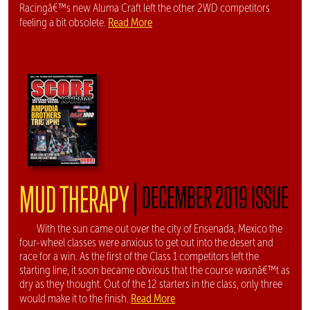
Racingâ€™s new Aluma Craft left the other 2WD competitors
Read More
feeling a bit obsolete.
|
MUD THERAPY
DECEMBER 2019 ISSUE
With the sun came out over the city of Ensenada, Mexico the
four-wheel classes were anxious to get out into the desert and
race for a win. As the first of the Class 1 competitors left the
starting line, it soon became obvious that the course wasnâ€™t as
dry as they thought. Out of the 12 starters in the class, only three
Read More
would make it to the finish.