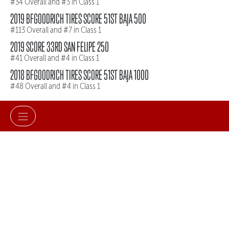
#34 Overall and #3 in Class 1
2019 BFGOODRICH TIRES SCORE 51ST BAJA 500
#113 Overall and #7 in Class 1
2019 SCORE 33RD SAN FELIPE 250
#41 Overall and #4 in Class 1
2018 BFGOODRICH TIRES SCORE 51ST BAJA 1000
#48 Overall and #4 in Class 1