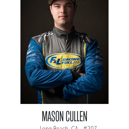
MASON CULLEN
Long Beach, CA - #207