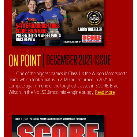
|
ON POINT
DECEMBER 2021 ISSUE
One of the biggest names in Class 1 is the Wilson Motorsports
team, which took a hiatus in 2020 but returned in 2021 to
compete again in one of the toughest classes in SCORE. Brad
Read More
Wilson, in the No 153 Jimco mid-engine buggy,