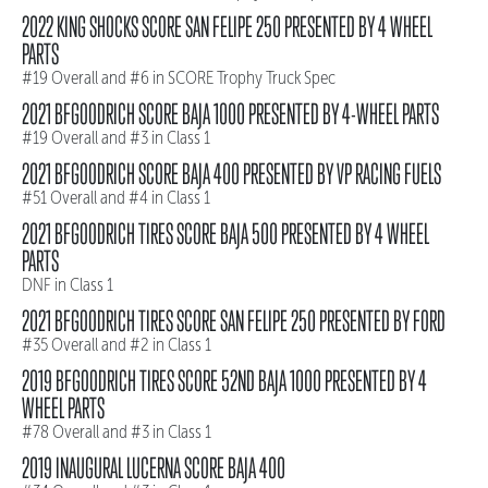
2022 KING SHOCKS SCORE SAN FELIPE 250 PRESENTED BY 4 WHEEL
PARTS
#19 Overall and #6 in SCORE Trophy Truck Spec
2021 BFGOODRICH SCORE BAJA 1000 PRESENTED BY 4-WHEEL PARTS
#19 Overall and #3 in Class 1
2021 BFGOODRICH SCORE BAJA 400 PRESENTED BY VP RACING FUELS
#51 Overall and #4 in Class 1
2021 BFGOODRICH TIRES SCORE BAJA 500 PRESENTED BY 4 WHEEL
PARTS
DNF in Class 1
2021 BFGOODRICH TIRES SCORE SAN FELIPE 250 PRESENTED BY FORD
#35 Overall and #2 in Class 1
2019 BFGOODRICH TIRES SCORE 52ND BAJA 1000 PRESENTED BY 4
WHEEL PARTS
#78 Overall and #3 in Class 1
2019 INAUGURAL LUCERNA SCORE BAJA 400