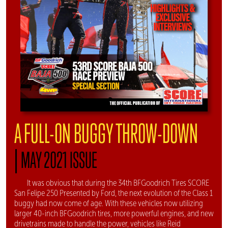
A FULL-ON BUGGY THROW-DOWN
|
MAY 2021 ISSUE
It was obvious that during the 34th BFGoodrich Tires SCORE
San Felipe 250 Presented by Ford, the next evolution of the Class 1
buggy had now come of age. With these vehicles now utilizing
larger 40-inch BFGoodrich tires, more powerful engines, and new
drivetrains made to handle the power, vehicles like Reid