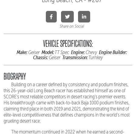
Share on Social
VEHICLE SPECIFICATIONS:
Make:
Model:
Engine:
Engine Builder:
Geiser
TT Spec
Chevy
Chassis:
Transmission:
Geiser
Turnkey
BIOGRAPHY
Building on a career defined by consistency and podium finishes,
this 26-year-old Long Beach racer has established himself as one of
SCORE's most reliable competitors in desert racing's premier events.
His breakthrough came with back-to-back Baja 1000 podium finishes,
claiming third place in both 2019 and 2021, demonstrating the kind of
elite-level competitiveness that defines champions in the world's most
grueling desert race.
The momentum continued in 2022 when he earned a second-