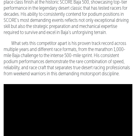
place class finish at the historic SCORE Baja 500, showcasing top-tier
performance in the legendary desert classic that has tested racers for
decades. His ability to consistently contend for podium positions in
SCORE's most demanding events reflects not only exceptional driving
skill but also the strategic preparation and mechanical expertise
required to survive and excel in Baja's unforgiving terrain.
What sets this competitor apart is his proven track record across
multiple years and different race formats, from the marathon 1,000-
mile Baja challenge to the intense 500-mile sprint. His consistent
podium performances demonstrate the rare combination of speed,
reliability, and race craft that separates true desert racing professionals
from weekend warriors in this demanding motorsport discipline.