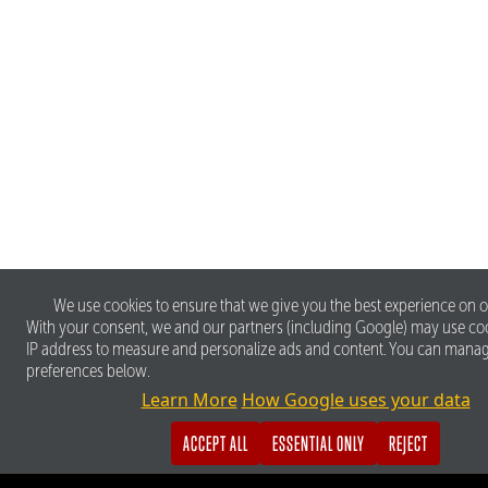
We use cookies to ensure that we give you the best experience on o
With your consent, we and our partners (including Google) may use co
IP address to measure and personalize ads and content. You can mana
preferences below.
Learn More
How Google uses your data
ACCEPT ALL
ESSENTIAL ONLY
REJECT