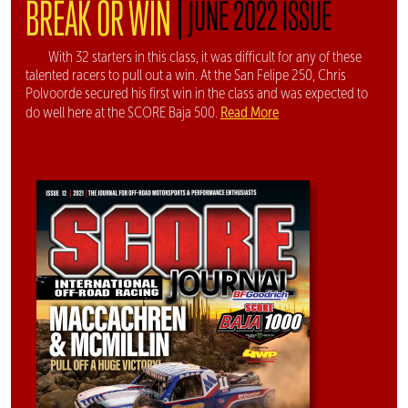
|
BREAK OR WIN
JUNE 2022 ISSUE
With 32 starters in this class, it was difficult for any of these
talented racers to pull out a win. At the San Felipe 250, Chris
Polvoorde secured his first win in the class and was expected to
Read More
do well here at the SCORE Baja 500.