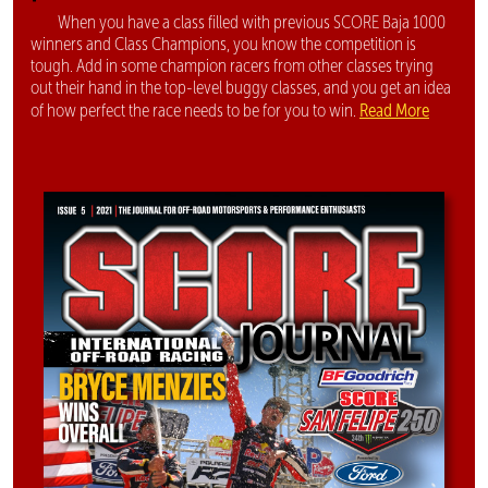
When you have a class filled with previous SCORE Baja 1000
winners and Class Champions, you know the competition is
tough. Add in some champion racers from other classes trying
out their hand in the top-level buggy classes, and you get an idea
Read More
of how perfect the race needs to be for you to win.