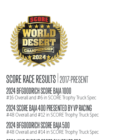
|
SCORE RACE RESULTS
2017-PRESENT
2024 BFGOODRICH SCORE BAJA 1000
#16 Overall and #6 in SCORE Trophy Truck Spec
2024 SCORE BAJA 400 PRESENTED BY VP RACING
#48 Overall and #12 in SCORE Trophy Truck Spec
2024 BFGOODRICH SCORE BAJA 500
#48 Overall and #14 in SCORE Trophy Truck Spec