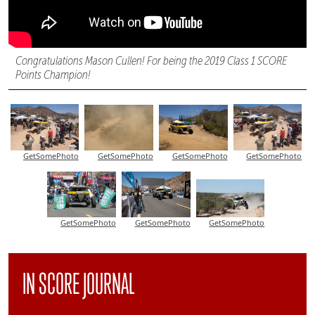
Congratulations Mason Cullen! For being the 2019 Class 1 SCORE
Points Champion!
GetSomePhoto
GetSomePhoto
GetSomePhoto
GetSomePhoto
GetSomePhoto
GetSomePhoto
GetSomePhoto
IN SCORE JOURNAL