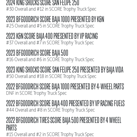
2024 KING SHOCKS SCORE SAN FELIPE 250
#30 Overall and #12 in SCORE Trophy Truck Spec
2023 BFGOODRICH SCORE BAJA 1000 PRESENTED BY K&N
#25 Overall and #5 in SCORE Trophy Truck Spec
2023 K&N SCORE BAJA 400 PRESENTED BY VP RACING
#37 Overall and #7 in SCORE Trophy Truck Spec
2023 BFGOODRICH SCORE BAJA 500
#16 Overall and #6 in SCORE Trophy Truck Spec
2023 KING SHOCKS SCORE SAN FELIPE 250 PRESENTED BY BAJA VIDA
#50 Overall and #18 in SCORE Trophy Truck Spec
2022 BFGOODRICH SCORE BAJA 1000 PRESENTED BY 4-WHEEL PARTS
DNF in SCORE Trophy Truck Spec
2022 BFGOODRICH SCORE BAJA 400 PRESENTED BY VP RACING FUELS
#44 Overall and #8 in SCORE Trophy Truck Spec
2022 BFGOODRICH TIRES SCORE BAJA 500 PRESENTED BY 4 WHEEL
PARTS
#15 Overall and #2 in SCORE Trophy Truck Spec