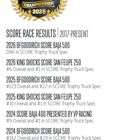
|
SCORE RACE RESULTS
2017-PRESENT
2026 BFGOODRICH SCORE BAJA 500
DNF in SCORE Trophy Truck Spec
2026 KING SHOCKS SCORE SAN FELIPE 250
#6 Overall and #1 in SCORE Trophy Truck Spec
2025 BFGOODRICH SCORE BAJA 500
#123 Overall and #22 in SCORE Trophy Truck Spec
2025 KING SHOCKS SCORE SAN FELIPE 250
#10 Overall and #1 in SCORE Trophy Truck Spec
2024 SCORE BAJA 400 PRESENTED BY VP RACING
#9 Overall and #1 in SCORE Trophy Truck Spec
2024 BFGOODRICH SCORE BAJA 500
#162 Overall and #29 in SCORE Trophy Truck Spec