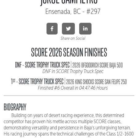
Ensenada, BC - #297
Share on Social
SCORE 2026 SEASON FINISHES
|
DNF - SCORE TROPHY TRUCK SPEC
2026 BFGOODRICH SCORE BAJA 500
DNF in SCORE Trophy Truck Spec
|
1
- SCORE TROPHY TRUCK SPEC
ST
2026 KING SHOCKS SCORE SAN FELIPE 250
Finished #6 Overall in 04:47:46 Hours
BIOGRAPHY
Building on years of desert racing experience, this determined
competitor has proven his mettle across multiple SCORE classes,
demonstrating versatility and persistence in Baja's unforgiving terrain.
His racing journey spans the technical challenges of the Class 1/2-1600