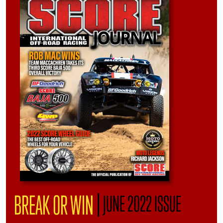
|
BREAK OR WIN
JUNE 2022 ISSUE