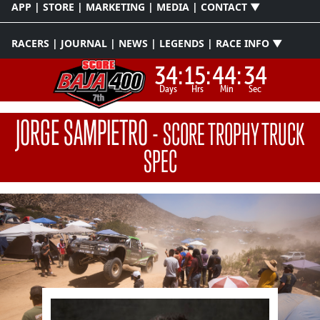
APP | STORE | MARKETING | MEDIA | CONTACT ▼
RACERS | JOURNAL | NEWS | LEGENDS | RACE INFO ▼
34:
15:
44:
34
Days
Hrs
Min
Sec
JORGE SAMPIETRO
-
SCORE TROPHY TRUCK
SPEC