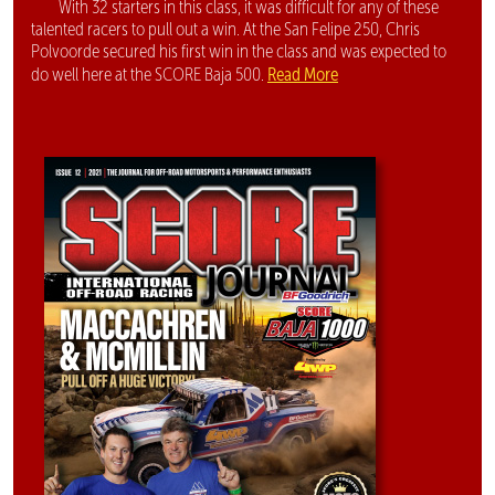
With 32 starters in this class, it was difficult for any of these
talented racers to pull out a win. At the San Felipe 250, Chris
Polvoorde secured his first win in the class and was expected to
Read More
do well here at the SCORE Baja 500.