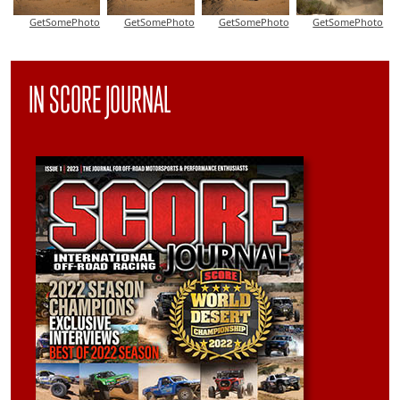
GetSomePhoto
GetSomePhoto
GetSomePhoto
GetSomePhoto
IN SCORE JOURNAL