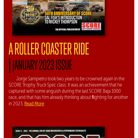
A ROLLER COASTER RIDE
|
JANUARY 2023 ISSUE
Jorge Sampietro took two years to be crowned again in the
SCORE Trophy Truck Spec class. It was an achievement that he
captured with some anguish during the last SCORE Baja 1000
race, and that has him already thinking about ﬁghting for another
Read More
in 2023.