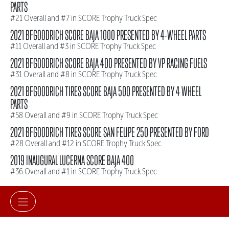
PARTS
#21 Overall and #7 in SCORE Trophy Truck Spec
2021 BFGOODRICH SCORE BAJA 1000 PRESENTED BY 4-WHEEL PARTS
#11 Overall and #3 in SCORE Trophy Truck Spec
2021 BFGOODRICH SCORE BAJA 400 PRESENTED BY VP RACING FUELS
#31 Overall and #8 in SCORE Trophy Truck Spec
2021 BFGOODRICH TIRES SCORE BAJA 500 PRESENTED BY 4 WHEEL
PARTS
#58 Overall and #9 in SCORE Trophy Truck Spec
2021 BFGOODRICH TIRES SCORE SAN FELIPE 250 PRESENTED BY FORD
#28 Overall and #12 in SCORE Trophy Truck Spec
2019 INAUGURAL LUCERNA SCORE BAJA 400
#36 Overall and #1 in SCORE Trophy Truck Spec