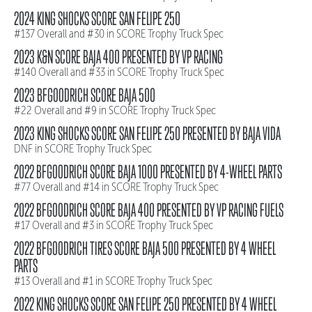
2024 KING SHOCKS SCORE SAN FELIPE 250
#137 Overall and #30 in SCORE Trophy Truck Spec
2023 K&N SCORE BAJA 400 PRESENTED BY VP RACING
#140 Overall and #33 in SCORE Trophy Truck Spec
2023 BFGOODRICH SCORE BAJA 500
#22 Overall and #9 in SCORE Trophy Truck Spec
2023 KING SHOCKS SCORE SAN FELIPE 250 PRESENTED BY BAJA VIDA
DNF in SCORE Trophy Truck Spec
2022 BFGOODRICH SCORE BAJA 1000 PRESENTED BY 4-WHEEL PARTS
#77 Overall and #14 in SCORE Trophy Truck Spec
2022 BFGOODRICH SCORE BAJA 400 PRESENTED BY VP RACING FUELS
#17 Overall and #3 in SCORE Trophy Truck Spec
2022 BFGOODRICH TIRES SCORE BAJA 500 PRESENTED BY 4 WHEEL
PARTS
#13 Overall and #1 in SCORE Trophy Truck Spec
2022 KING SHOCKS SCORE SAN FELIPE 250 PRESENTED BY 4 WHEEL