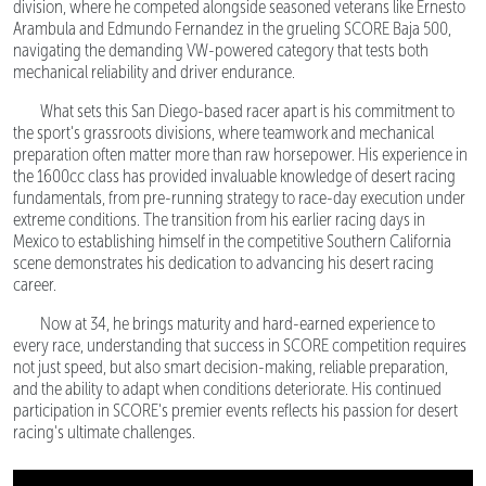
division, where he competed alongside seasoned veterans like Ernesto
Arambula and Edmundo Fernandez in the grueling SCORE Baja 500,
navigating the demanding VW-powered category that tests both
mechanical reliability and driver endurance.
What sets this San Diego-based racer apart is his commitment to
the sport's grassroots divisions, where teamwork and mechanical
preparation often matter more than raw horsepower. His experience in
the 1600cc class has provided invaluable knowledge of desert racing
fundamentals, from pre-running strategy to race-day execution under
extreme conditions. The transition from his earlier racing days in
Mexico to establishing himself in the competitive Southern California
scene demonstrates his dedication to advancing his desert racing
career.
Now at 34, he brings maturity and hard-earned experience to
every race, understanding that success in SCORE competition requires
not just speed, but also smart decision-making, reliable preparation,
and the ability to adapt when conditions deteriorate. His continued
participation in SCORE's premier events reflects his passion for desert
racing's ultimate challenges.