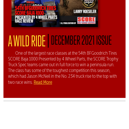
|
A WILD RIDE
DECEMBER 2021 ISSUE
One of the largest race classes at the 54th BFGoodrich Tires
SCORE Baja 1000 Presented by 4 Wheel Parts, the SCORE Trophy
Truck Spec teams came out in full force to win a peninsula run.
The class has some of the toughest competition this season,
which had Jason McNeil in the No. 234 truck rise to the top with
Read More
two race wins.