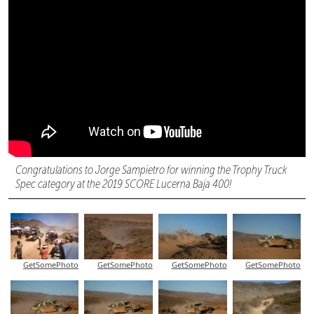
Congratulations to Jorge Sampietro for winning the Trophy Truck
Spec category at the 2019 SCORE Lucerna Baja 400!
GetSomePhoto
GetSomePhoto
GetSomePhoto
GetSomePhoto