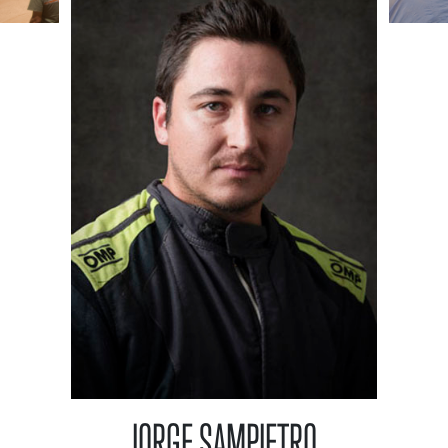
JORGE SAMPIETRO