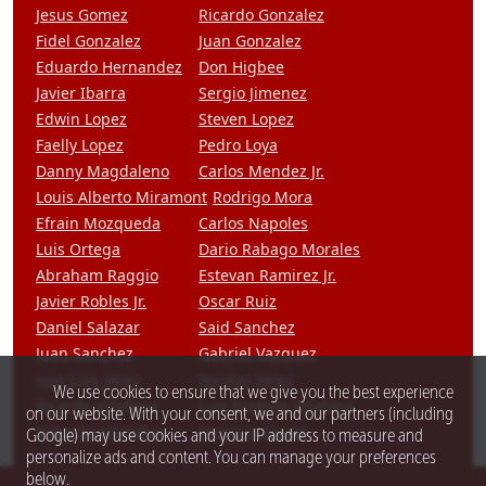
Jesus Gomez
Ricardo Gonzalez
Fidel Gonzalez
Juan Gonzalez
Eduardo Hernandez
Don Higbee
Javier Ibarra
Sergio Jimenez
Edwin Lopez
Steven Lopez
Faelly Lopez
Pedro Loya
Danny Magdaleno
Carlos Mendez Jr.
Louis Alberto Miramont
Rodrigo Mora
Efrain Mozqueda
Carlos Napoles
Luis Ortega
Dario Rabago Morales
Abraham Raggio
Estevan Ramirez Jr.
Javier Robles Jr.
Oscar Ruiz
Daniel Salazar
Said Sanchez
Juan Sanchez
Gabriel Vazquez
Jose Luis Velez
Nicolas Velez
We use cookies to ensure that we give you the best experience
Ricardo Villafana
Luis Ernesto Villafana
on our website. With your consent, we and our partners (including
Roberto Villalobos
Dionisio Zavala
Google) may use cookies and your IP address to measure and
personalize ads and content. You can manage your preferences
below.