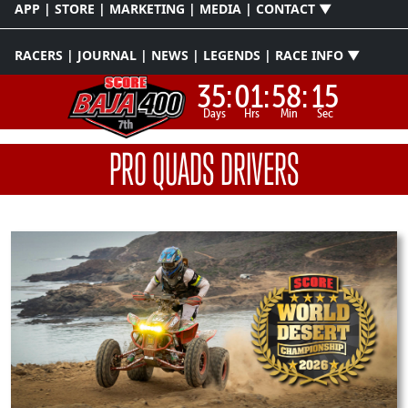
APP | STORE | MARKETING | MEDIA | CONTACT ▼
RACERS | JOURNAL | NEWS | LEGENDS | RACE INFO ▼
35:
01:
58:
15
Days
Hrs
Min
Sec
PRO QUADS DRIVERS