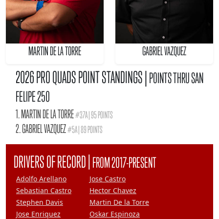
MARTIN DE LA TORRE
GABRIEL VAZQUEZ
2026 PRO QUADS POINT STANDINGS |
POINTS THRU SAN
FELIPE 250
1. MARTIN DE LA TORRE
#37A | 95 POINTS
2. GABRIEL VAZQUEZ
#5A | 89 POINTS
|
DRIVERS OF RECORD
FROM 2017-PRESENT
Adolfo Arellano
Jose Castro
Sebastian Castro
Hector Chavez
Stephen Davis
Martin De la Torre
Jose Enriquez
Oskar Espinoza