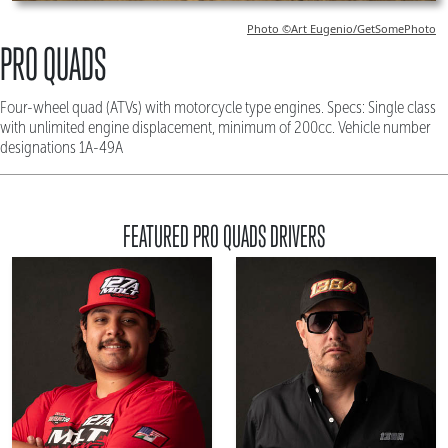
Photo ©Art Eugenio/GetSomePhoto
PRO QUADS
Four-wheel quad (ATVs) with motorcycle type engines. Specs: Single class
with unlimited engine displacement, minimum of 200cc. Vehicle number
designations 1A-49A
FEATURED PRO QUADS DRIVERS